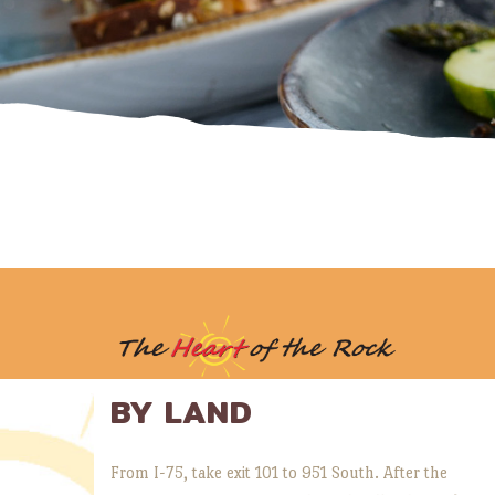
BY LAND
From I-75, take exit 101 to 951 South. After the