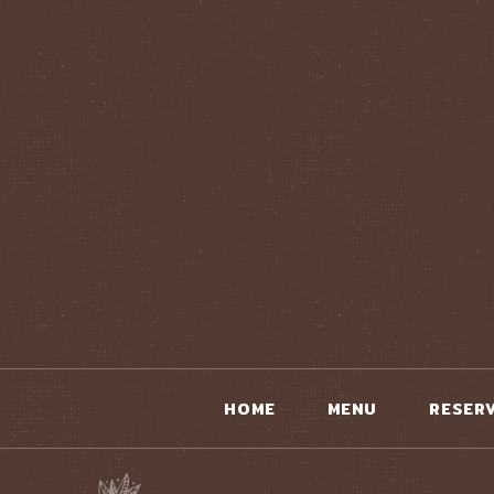
HOME
MENU
RESER