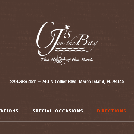
239.389.4511 – 740 N Collier Blvd. Marco Island, FL 34145
VATIONS
SPECIAL OCCASIONS
DIRECTIONS