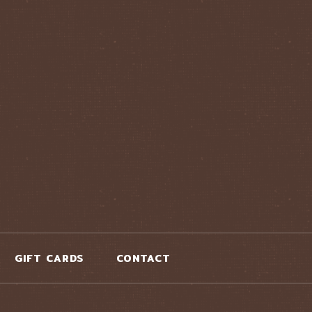
GIFT CARDS
CONTACT