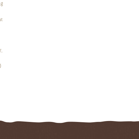
ng
ht
e
W.
)