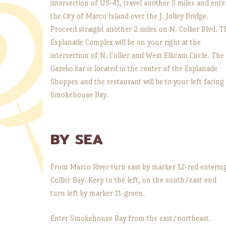
intersection of US-41, travel another 5 miles and ente
the City of Marco Island over the J. Jolley Bridge.
Proceed straight another 2 miles on N. Collier Blvd. T
Esplanade Complex will be on your right at the
intersection of N. Collier and West Elkcam Circle. The
Gazebo bar is located in the center of the Esplanade
Shoppes and the restaurant will be to your left facing
Smokehouse Bay.
BY SEA
From Marco River turn east by marker 12-red enterin
Collier Bay. Keep to the left, on the south/east end
turn left by marker 11-green.
Enter Smokehouse Bay from the east/northeast.