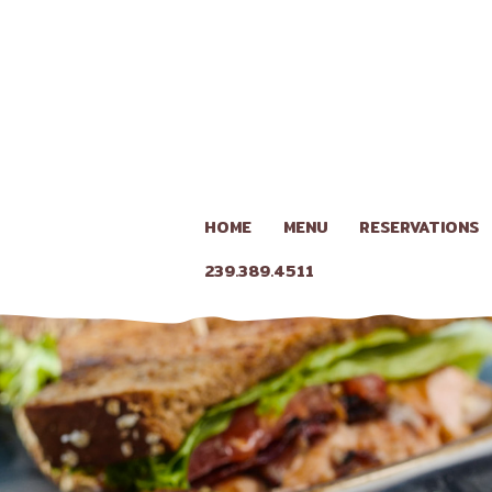
HOME
MENU
RESERVATIONS
239.389.4511