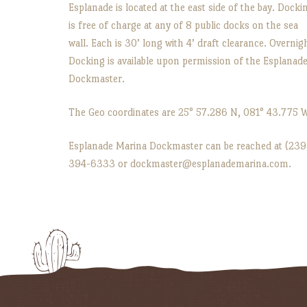
Esplanade is located at the east side of the bay. Docki
is free of charge at any of 8 public docks on the sea
wall. Each is 30’ long with 4’ draft clearance. Overnig
Docking is available upon permission of the Esplanad
Dockmaster.
The Geo coordinates are 25° 57.286 N, 081° 43.775 
Esplanade Marina Dockmaster can be reached at (239
394-6333 or dockmaster@esplanademarina.com.