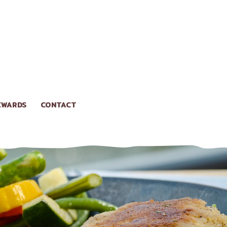
EWARDS
CONTACT