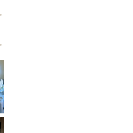
on
in