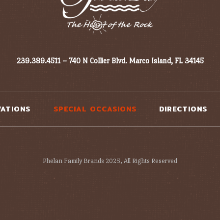
239.389.4511 – 740 N Collier Blvd. Marco Island, FL 34145
VATIONS
SPECIAL OCCASIONS
DIRECTIONS
Phelan Family Brands 2025, All Rights Reserved