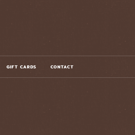
GIFT CARDS
CONTACT