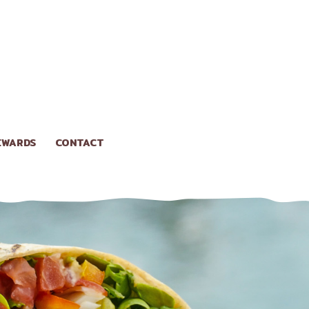
EWARDS
CONTACT