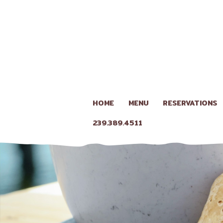
HOME
MENU
RESERVATIONS
239.389.4511