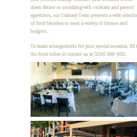
down dinner or socializing with cocktails and passed
appetizers, our Culinary Team presents a wide selecti
of food favorites to meet a variety of themes and
budgets.
To make arrangements for your special occasion, fill 
the form below or contact us at (239) 389-4511.