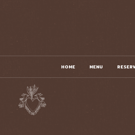
HOME
MENU
RESER