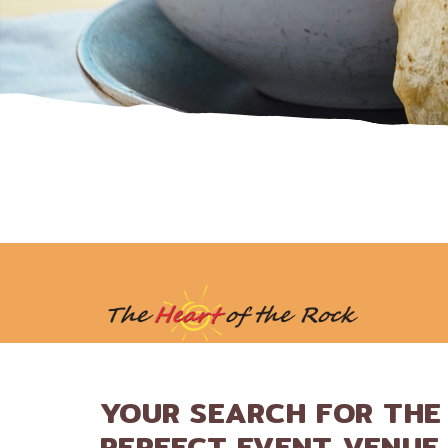
YOUR SEARCH FOR THE
PERFECT EVENT VENUE