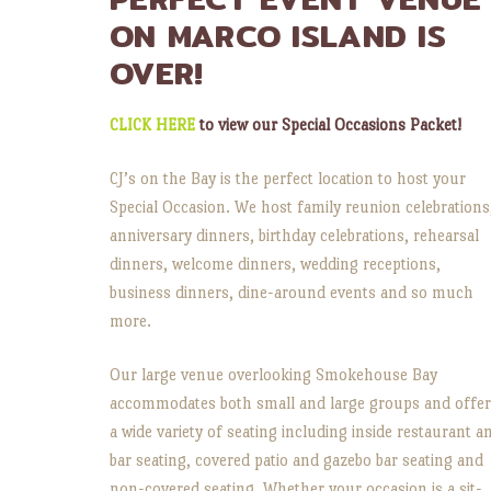
ON MARCO ISLAND IS
OVER!
CLICK HERE
to view our Special Occasions Packet!
CJ’s on the Bay is the perfect location to host your
Special Occasion. We host family reunion celebrations
anniversary dinners, birthday celebrations, rehearsal
dinners, welcome dinners, wedding receptions,
business dinners, dine-around events and so much
more.
Our large venue overlooking Smokehouse Bay
accommodates both small and large groups and offe
a wide variety of seating including inside restaurant a
bar seating, covered patio and gazebo bar seating and
non-covered seating. Whether your occasion is a sit-