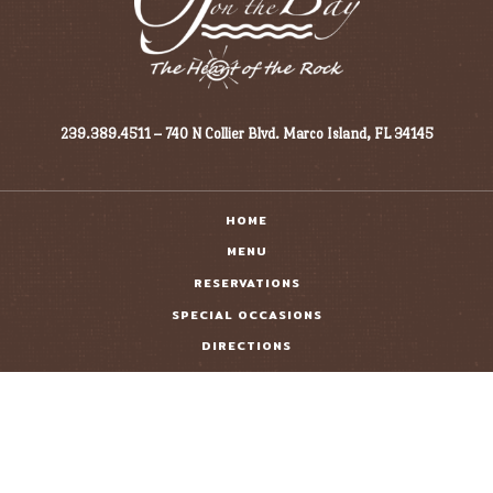
239.389.4511 – 740 N Collier Blvd. Marco Island, FL 34145
HOME
MENU
RESERVATIONS
SPECIAL OCCASIONS
DIRECTIONS
GIFT CARDS
CONTACT