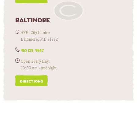
BALTIMORE
3210 City Centre
Baltimore, MD 21222
410 123-4567
Open Every Day:
10:00 am - midnight
DIRECTIONS