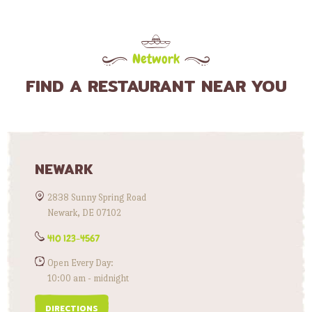
Network
FIND A RESTAURANT NEAR YOU
NEWARK
2838 Sunny Spring Road
Newark, DE 07102
410 123-4567
Open Every Day:
10:00 am - midnight
DIRECTIONS